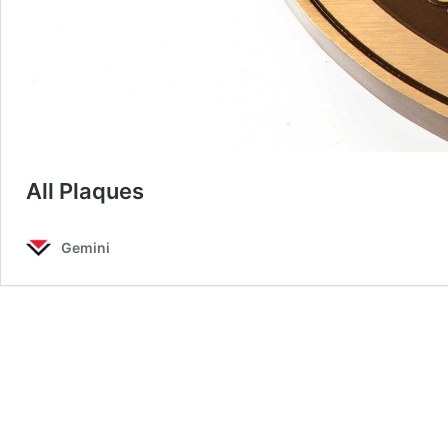
All Plaques
Gemini