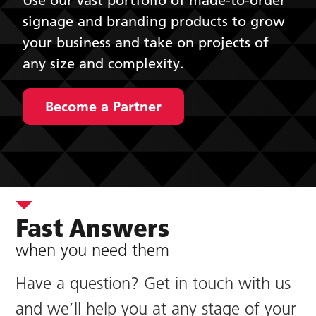
signage and branding products to grow
your business and take on projects of
any size and complexity.
Become a Partner
Fast Answers
when you need them
Have a question? Get in touch with us
and we’ll help you at any stage of your