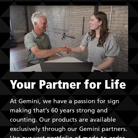
Your Partner for Life
At Gemini, we have a passion for sign
making that’s 60 years strong and
counting. Our products are available
exclusively through our Gemini partners.
Use our vast portfolio of made-to-order