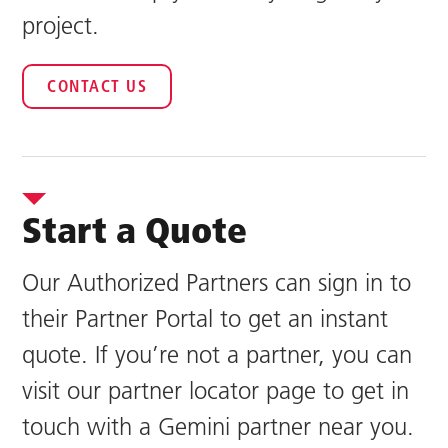
project.
CONTACT US
Start a Quote
Our Authorized Partners can sign in to
their Partner Portal to get an instant
quote. If you’re not a partner, you can
visit our partner locator page to get in
touch with a Gemini partner near you.