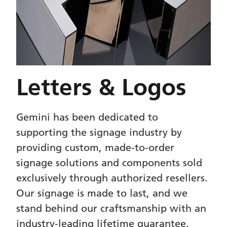
Letters & Logos
Gemini has been dedicated to
supporting the signage industry by
providing custom, made-to-order
signage solutions and components sold
exclusively through authorized resellers.
Our signage is made to last, and we
stand behind our craftsmanship with an
industry-leading lifetime guarantee.