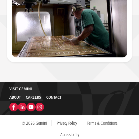
VISIT GEMINI
ABOUT
CAREERS
CONTACT
© 2026 Gemini
Privacy Policy
Terms & Conditions
Accessibility