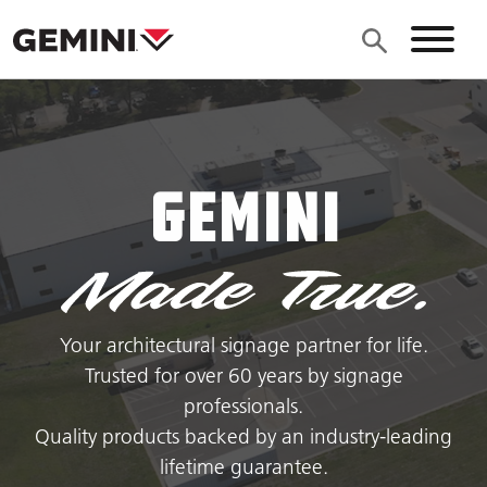
Skip to main content
Site N
Gemini
Your architectural signage partner for life.
Trusted for over 60 years by signage
professionals.
Quality products backed by an industry-leading
lifetime guarantee.