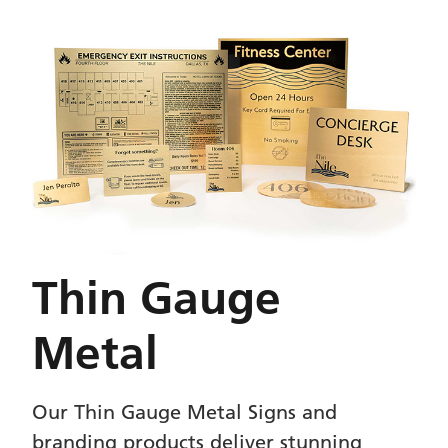
Thin Gauge
Metal
Our Thin Gauge Metal Signs and
branding products deliver stunning