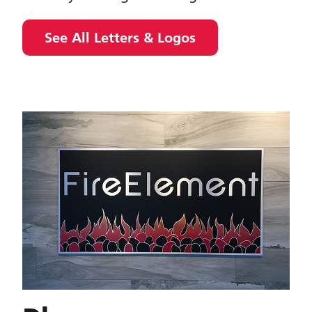
See All Letters & Logos