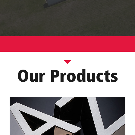
Our Products