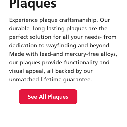
Plaques
Experience plaque craftsmanship. Our
durable, long-lasting plaques are the
perfect solution for all your needs- from
dedication to wayfinding and beyond.
Made with lead-and mercury-free alloys,
our plaques provide functionality and
visual appeal, all backed by our
unmatched lifetime guarantee.
See All Plaques