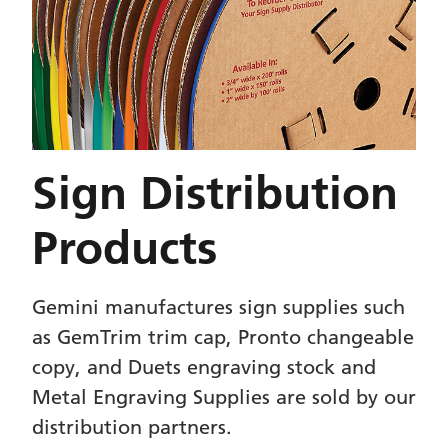
Sign Distribution
Products
Gemini manufactures sign supplies such
as GemTrim trim cap, Pronto changeable
copy, and Duets engraving stock and
Metal Engraving Supplies are sold by our
distribution partners.