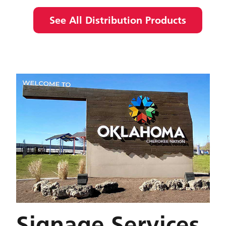
See All Distribution Products
Signage Services