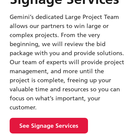
Gemini’s dedicated Large Project Team
allows our partners to win large or
complex projects. From the very
beginning, we will review the bid
package with you and provide solutions.
Our team of experts will provide project
management, and more until the
project is complete, freeing up your
valuable time and resources so you can
focus on what’s important, your
customer.
See Signage Services