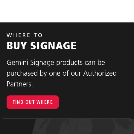
WHERE TO
BUY SIGNAGE
Gemini Signage products can be
purchased by one of our Authorized
Partners.
FIND OUT WHERE