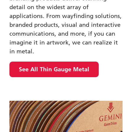
detail on the widest array of
applications. From wayfinding solutions,
branded products, visual and interactive
communications, and more, if you can
imagine it in artwork, we can realize it
in metal.
See All Thin Gauge Metal