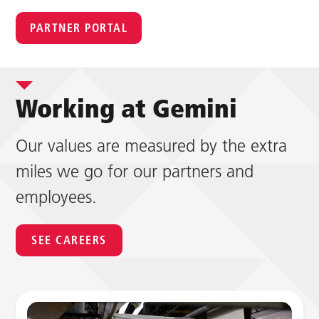
PARTNER PORTAL
Working at Gemini
Our values are measured by the extra
miles we go for our partners and
employees.
SEE CAREERS