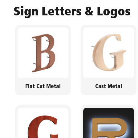
Sign Letters & Logos
Flat Cut Metal
Cast Metal