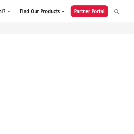
i?
Find Our Products
Partner Portal