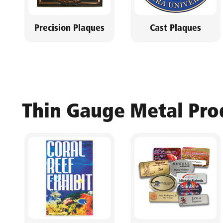
Precision Plaques
Cast Plaques
Thin Gauge Metal Pro