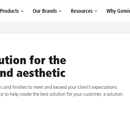
Site Navigation
Products
Our Brands
Resources
Why Gemin
ution for the
and aesthetic
s and finishes to meet and exceed your client’s expectations.
e to help create the best solution for your customer, a solution