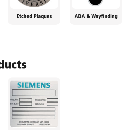
Etched Plaques
ADA & Wayfinding
ducts