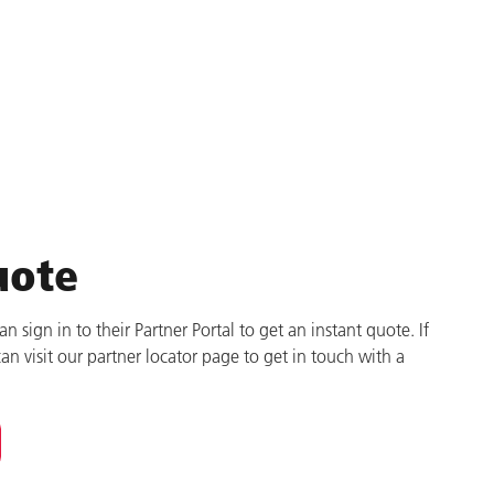
uote
 sign in to their Partner Portal to get an instant quote. If
can visit our partner locator page to get in touch with a