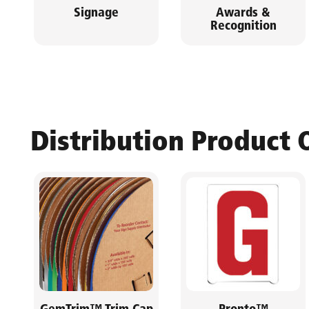
Signage
Awards &
Recognition
Distribution Product 
GemTrim™ Trim Cap
Pronto™