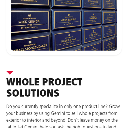
WHOLE PROJECT
SOLUTIONS
Do you currently specialize in only one product line? Grow
your business by using Gemini to sell whole projects from
exterior to interior and beyond. Don’t leave money on the
table, let Gemini help you ask the right questions to land