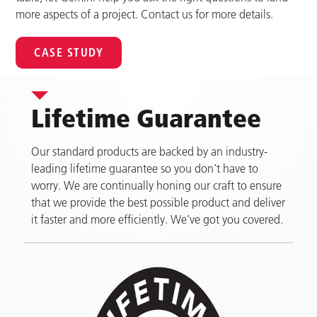
more aspects of a project. Contact us for more details.
CASE STUDY
Lifetime Guarantee
Our standard products are backed by an industry-
leading lifetime guarantee so you don’t have to
worry. We are continually honing our craft to ensure
that we provide the best possible product and deliver
it faster and more efficiently. We’ve got you covered.