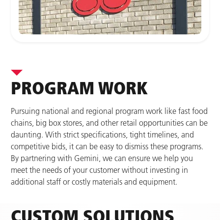
PROGRAM WORK
Pursuing national and regional program work like fast food
chains, big box stores, and other retail opportunities can be
daunting. With strict specifications, tight timelines, and
competitive bids, it can be easy to dismiss these programs.
By partnering with Gemini, we can ensure we help you
meet the needs of your customer without investing in
additional staff or costly materials and equipment.
CUSTOM SOLUTIONS