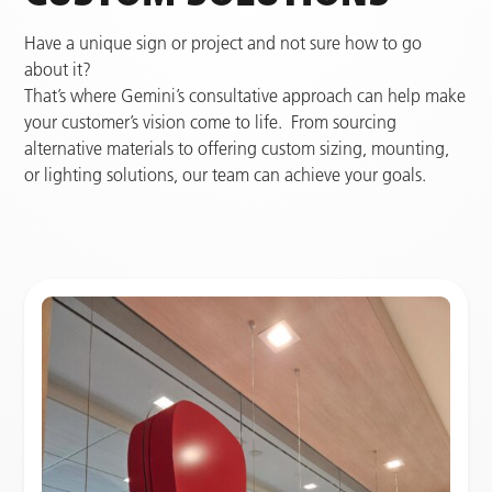
Have a unique sign or project and not sure how to go
about it?
That’s where Gemini’s consultative approach can help make
your customer’s vision come to life. From sourcing
alternative materials to offering custom sizing, mounting,
or lighting solutions, our team can achieve your goals.