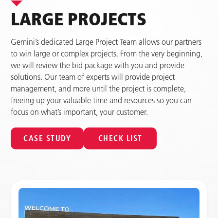
LARGE PROJECTS
Gemini’s dedicated Large Project Team allows our partners
to win large or complex projects. From the very beginning,
we will review the bid package with you and provide
solutions. Our team of experts will provide project
management, and more until the project is complete,
freeing up your valuable time and resources so you can
focus on what’s important, your customer.
CASE STUDY
CHECK LIST