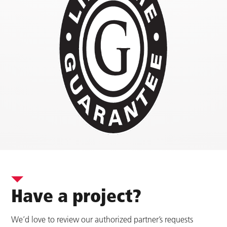
Have a project?
We’d love to review our authorized partner’s requests