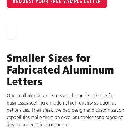
REQUEST YOUR FREE SAMPLE LETTER
Smaller Sizes for
Fabricated Aluminum
Letters
Our small aluminum letters are the perfect choice for
businesses seeking a modern, high-quality solution at
petite sizes. Their sleek, welded design and customization
capabilities make them an excellent choice for a range of
design projects, indoors or out.