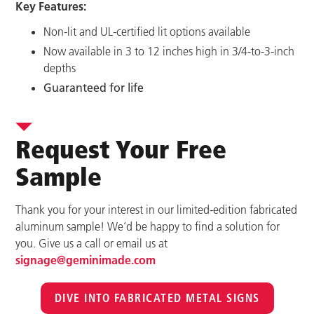
Key Features:
Non-lit and UL-certified lit options available
Now available in 3 to 12 inches high in 3/4-to-3-inch
depths
Guaranteed for life
Request Your Free
Sample
Thank you for your interest in our limited-edition fabricated
aluminum sample! We’d be happy to find a solution for
you. Give us a call or email us at
signage@geminimade.com
DIVE INTO FABRICATED METAL SIGNS