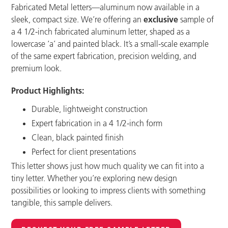
Fabricated Metal letters—aluminum now available in a
sleek, compact size. We’re offering an
exclusive
sample of
a 4 1/2-inch fabricated aluminum letter, shaped as a
lowercase ‘a’ and painted black. It’s a small-scale example
of the same expert fabrication, precision welding, and
premium look.
Product Highlights:
Durable, lightweight construction
Expert fabrication in a 4 1/2-inch form
Clean, black painted finish
Perfect for client presentations
This letter shows just how much quality we can fit into a
tiny letter. Whether you’re exploring new design
possibilities or looking to impress clients with something
tangible, this sample delivers.