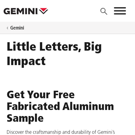
Skip to main content
Site N
Gemini
Little Letters, Big
Impact
Get Your Free
Fabricated Aluminum
Sample
Discover the craftsmanship and durability of Gemini’s