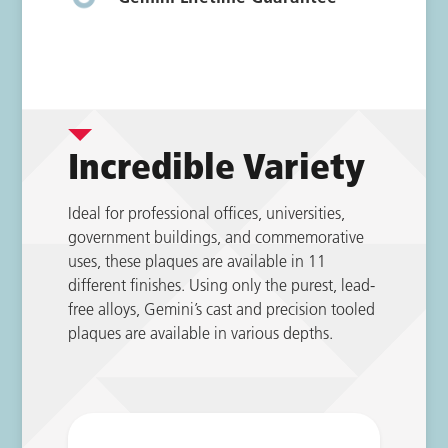
Incredible Variety
Ideal for professional offices, universities,
government buildings, and commemorative
uses, these plaques are available in 11
different finishes. Using only the purest, lead-
free alloys, Gemini’s cast and precision tooled
plaques are available in various depths.