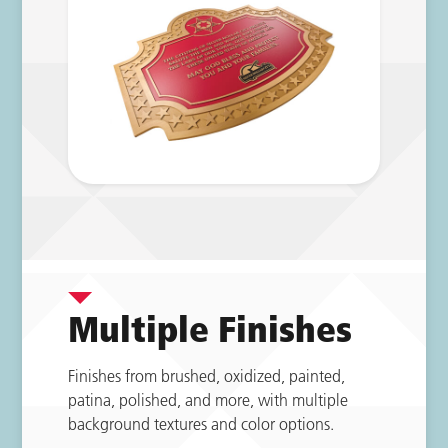
Multiple Finishes
Finishes from brushed, oxidized, painted,
patina, polished, and more, with multiple
background textures and color options.