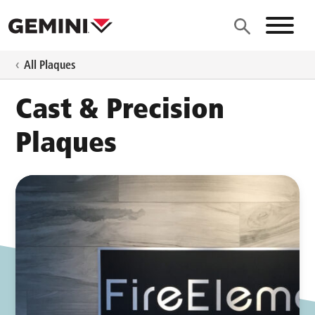
Skip to main content
Site N
All Plaques
Cast & Precision
Plaques