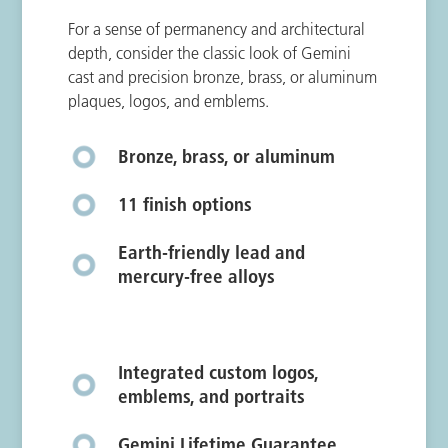
For a sense of permanency and architectural
depth, consider the classic look of Gemini
cast and precision bronze, brass, or aluminum
plaques, logos, and emblems.
Bronze, brass, or aluminum
11 finish options
Earth-friendly lead and
mercury-free alloys
Integrated custom logos,
emblems, and portraits
Gemini Lifetime Guarantee