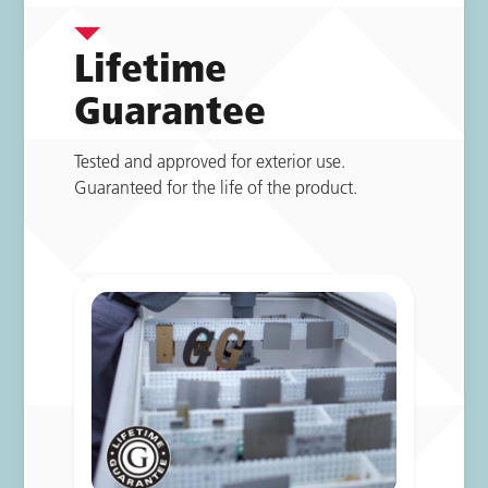
Lifetime
Guarantee
Tested and approved for exterior use.
Guaranteed for the life of the product.