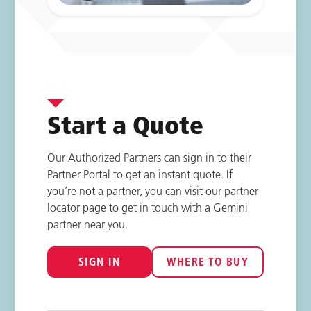
Start a Quote
Our Authorized Partners can sign in to their
Partner Portal to get an instant quote. If
you’re not a partner, you can visit our partner
locator page to get in touch with a Gemini
partner near you.
SIGN IN
WHERE TO BUY