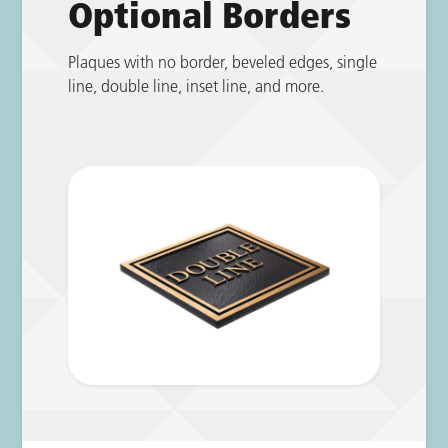
Optional Borders
Plaques with no border, beveled edges, single
line, double line, inset line, and more.