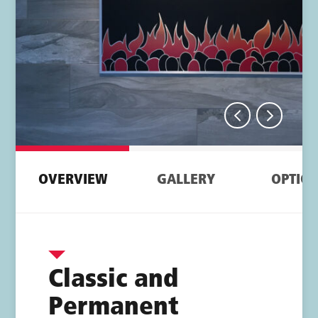
Tab navigation
OVERVIEW
GALLERY
OPTIO
Overview
Classic and
Permanent