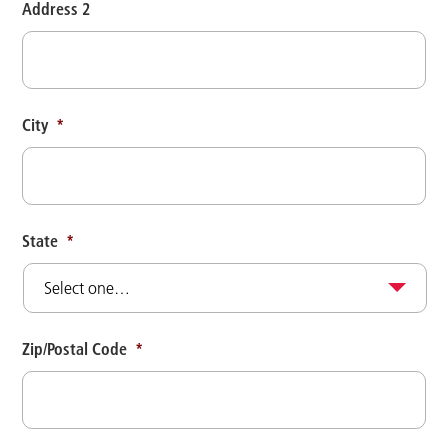
Address 2
City
*
State
*
Zip/Postal Code
*