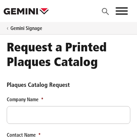
Skip to main content
Site N
Gemini Signage
Request a Printed
Plaques Catalog
Plaques Catalog Request
Company Name
*
Contact Name
*