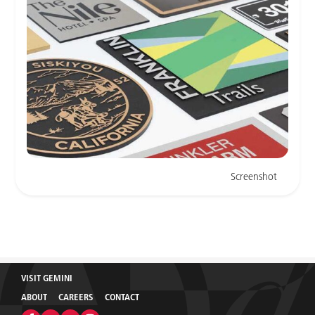
Screenshot
VISIT GEMINI
ABOUT
CAREERS
CONTACT