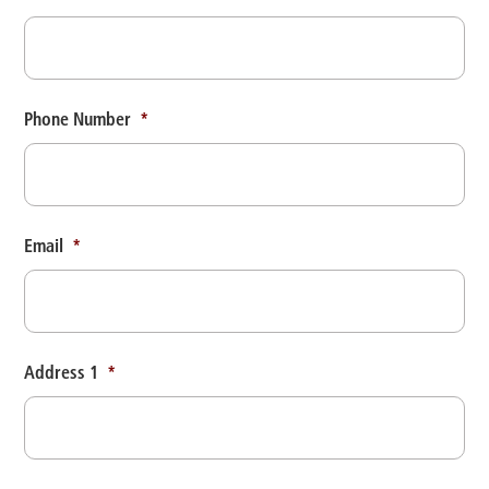
Phone Number
*
Email
*
Address 1
*