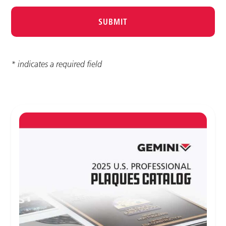
* indicates a required field