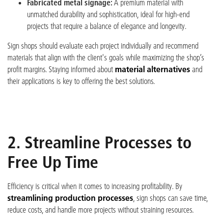
Fabricated metal signage:
A premium material with
unmatched durability and sophistication, ideal for high-end
projects that require a balance of elegance and longevity.
Sign shops should evaluate each project individually and recommend
materials that align with the client's goals while maximizing the shop’s
profit margins. Staying informed about
material alternatives
and
their applications is key to offering the best solutions.
2. Streamline Processes to
Free Up Time
Efficiency is critical when it comes to increasing profitability. By
streamlining production processes
, sign shops can save time,
reduce costs, and handle more projects without straining resources.