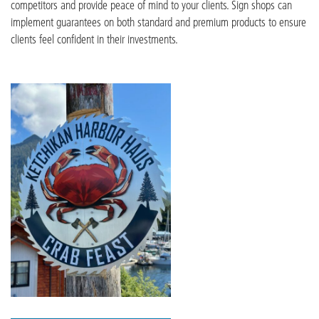
competitors and provide peace of mind to your clients. Sign shops can
implement guarantees on both standard and premium products to ensure
clients feel confident in their investments.