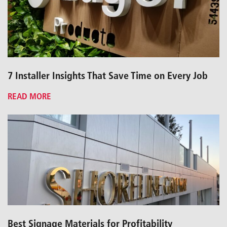
7 Installer Insights That Save Time on Every Job
READ MORE
Best Signage Materials for Profitability