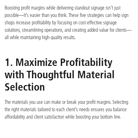
Boosting profit margins while delivering standout signage
isn’t
just
possible—
it’s
easier than you think. These five strategies can help sign
shops increase profitability by focusing on cost-effective signage
solutions, streamlining operations, and creating added value for clients—
all while
maintaining
high-quality re
sults.
1. Maximize Profitability
with Thoughtful Material
Selection
The materials you use can make or break your profit margins. Selecting
the right materials tailored to each client’s needs ensures you balance
affordability and client satisfaction while b
oosting your bottom line.