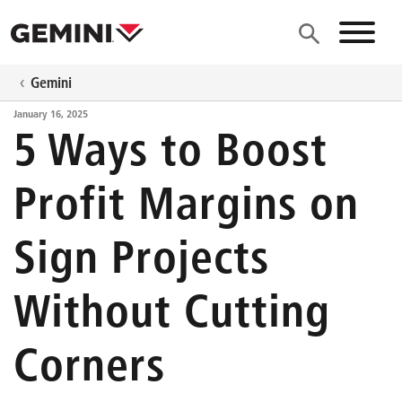
Skip to main content
Site N
Gemini
January 16, 2025
5 Ways to Boost
Profit Margins on
Sign Projects
Without Cutting
Corners