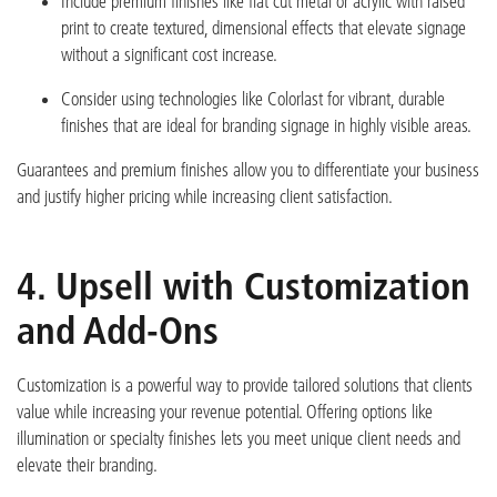
Include premium finishes like
flat cut metal or acrylic with raised
print
to create textured, dimensional effects that elevate signage
without a significant cost increase.
Consider using technologies like
Colorlast
for vibrant, durable
finishes that are ideal for branding signage in highly visible areas.
Guarantees and premium finishes allow you to differentiate your business
and justify higher pricing while increasing clie
nt satisfaction.
4. Upsell with Customization
and Add-Ons
Customization is a powerful way to provide tailored solutions that clients
value while increasing your revenue potential. Offering options like
illumination or specialty finishes lets you meet uniqu
e client needs and
elevate their branding.