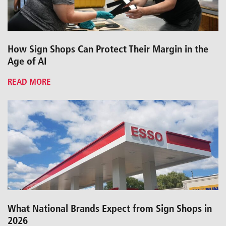
How Sign Shops Can Protect Their Margin in the
Age of AI
READ MORE
What National Brands Expect from Sign Shops in
2026