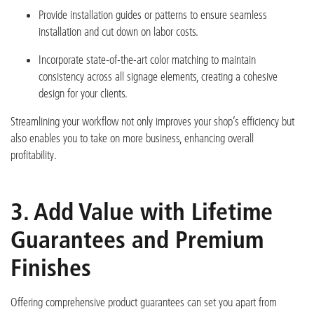
Provide installation guides or patterns to ensure seamless
installation and cut down on labor costs.
Incorporate state-of-the-art color matching to maintain
consistency across all signage elements, creating a cohesive
design for your clients.
Streamlining your wo
rkflow not only improves your shop’s efficiency but
also enables you to take on more business, enhancing overall
profitability.
3. Add Value with Lifetime
Guarantees and Premium
Finishes
Offering comprehensive product guarantees can set you apart from