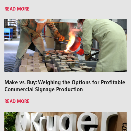
READ MORE
Make vs. Buy: Weighing the Options for Profitable
Commercial Signage Production
READ MORE