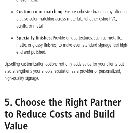
Custom color matching:
Ensure cohesive branding by offering
precise color matching across materials, whether using PVC,
acrylic, or metal.
Specialty finishes:
Provide unique textures, such as metallic,
matte, or glossy finishes, to make even standard signage feel high-
end and polished.
Upselling customization options not only adds value for your clients but
also strengthens your shop’
s reputation as a provider of personalized,
high-quality signage.
5. Choose the Right Partner
to Reduce Costs and Build
Value