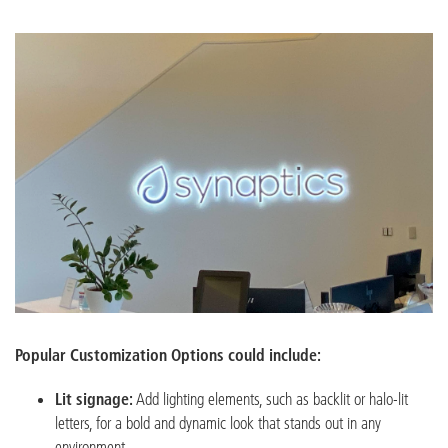
Popular Customization Options could include:
Lit signage:
Add lighting elements, such as backlit or halo-lit
letters, for a bold and dynamic look that stands out in any
environment.