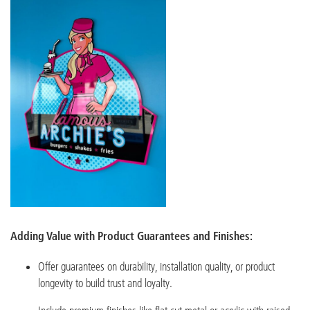
Adding Value with Product Guarantees and Finishes:
Offer guarantees on durability, installation quality, or product
longevity to build trust and loyalty.