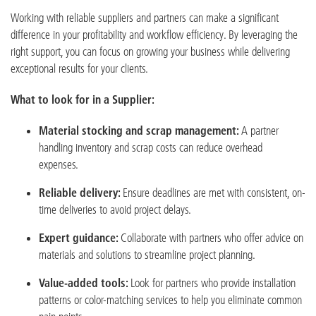
Working with reliable suppliers and partners can make a significant
difference in your profitability and workflow efficiency. By leveraging the
right support, you can focus on growing your business while delivering
exceptional results for your clients.
What to look for in a Supplier:
Material stocking and scrap management:
A partner
handling inventory and scrap costs can reduce overhead
expenses.
Reliable delivery:
Ensure deadlines are met with consistent, on-
time deliveries to avoid project delays.
Expert guidance:
Collaborate with partners who offer advice on
materials and solutions to streamline project planning.
Value-added tools:
Look for partners who provide installation
patterns or color-matching services to help you eliminate common