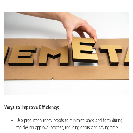
Ways to Improve Efficiency:
Use production-ready proofs to minimize back-and-forth during
the design approval process, reducing errors and saving time.