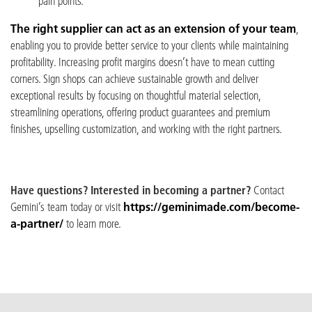
pain points.
The right supplier can act as an extension of your team
,
enabling you to provide better service to your clients while maintaining
profitability.
Increasing profit margins doesn’t have to mean cutting
corners. Sign shops can achieve sustainable growth and deliver
exceptional results by focusing on thoughtful material selection,
streamlining operations, offering product guarantees and premium
finishes, upselling customization, and working with the right partners.
Have questions? Interested in becoming a partner?
Contact
Gemini’s team today or visit
https://geminimade.com/become-
a-partner/
to learn more.