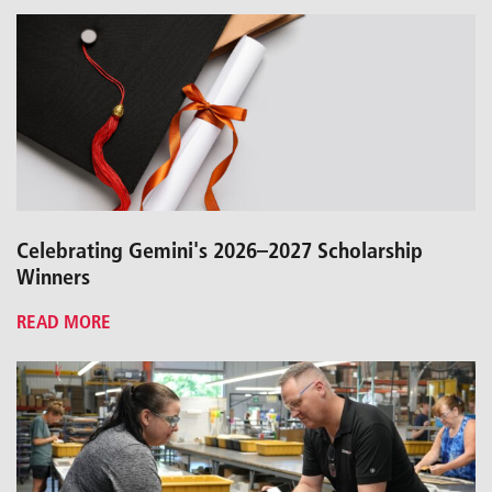
Celebrating Gemini's 2026–2027 Scholarship
Winners
READ MORE