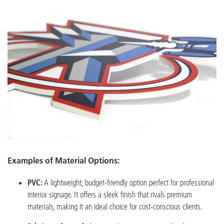
Examples of Material Options:
PVC:
A lightweight, budget-friendly option perfect for professional
interior signage. It offers a sleek finish that rivals premium
materials, making it an ideal choice for cost-conscious clients.