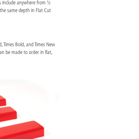
ths include anywhere from ½
 the same depth in Flat Cut
old, Times Bold, and Times New
an be made to order in flat,