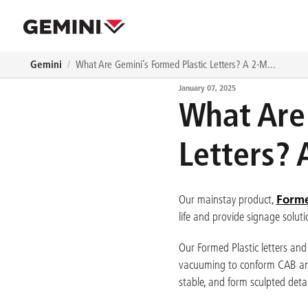
Skip to main content
Navigation path
Gemini
What Are Gemini’s Formed Plastic Letters? A 2-M...
January 07, 2025
What Are
Letters?
Forme
Our mainstay product,
life and provide signage solutio
Our Formed Plastic letters and
vacuuming to conform CAB and a
stable, and form sculpted detai