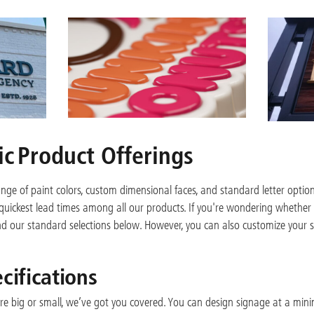
c Product Offerings
ange of paint colors, custom dimensional faces, and standard letter opti
e quickest lead times among all our products. If you're wondering whether 
find our standard selections below. However, you can also customize your sig
cifications
e big or small, we’ve got you covered. You can design signage at a mini