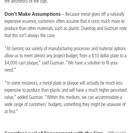
the aesthetics of the sign.”
Don’t Make Assumptions
– Because metal gives off a naturally
expensive essence, customers often assume that it costs much more to
produce than other materials, such as plastic. Duerkop and Guzman note
that this isn’t always the case.
“At Gemini, our variety of manufacturing processes and material options
allow us to meet almost any project budget, from a $10 dollar plate to a
$4,000 cast plaque,” said Guzman. “We have a solution to fit your
need.”
“In some instances, a metal plate or plaque will actually be much less
expensive to produce than plastic and will have a much higher perceived
value,” added Guzman. “Within this medium, we can accommodate a
wide range of customers’ budgets, something they might be unaware of
at first.”