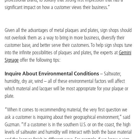
significant impact on how a customer views their business.”
Given all the advantages of metal plaques and plates, sign shops should
not overlook them as a way to bring in more business, diversify their
customer base, and better serve their customers. To help sign shops tune
into the infinite possibilities of plaques and plates, the experts at
Gemini
Signage
offer the following tips:
Inquire About Environmental Conditions
– Saltwater,
humidity, dry air, wind – all of these environmental factors will affect
which material and lacquer will be most appropriate for your plaque or
plate.
“When it comes to recommending material, the very first question we
ask a customer is inquiring about their geographical environment,” said
Guzman. “If a customer is in the southern U.S. or on the coast, the high
levels of saltwater and humidity will interact with both the base material