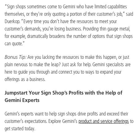
“Sign shops sometimes come to Gemini who have limited capabilities
themselves, or they're only quoting a portion of their customer’s job,” said
Duerkop. “Every time you don’t have the resources to meet your
customer’s demands, you’re losing business. Providing thin gauge metal,
for example, dramatically broadens the number of options that sign shops
can quote.”
Bonus Tip:
Are you lacking the resources to make this happen, or just
plain nervous to make the leap? Just ask for help. Gemini specialists are
here to guide you through and connect you to ways to expand your
offerings as a business.
Jumpstart Your Sign Shop’s Profits with the Help of
Gemini Experts
Gemini’s experts want to help sign shops drive profits and exceed their
customer’s expectations. Explore Gemini’s
product and service offerings
to
get started today.