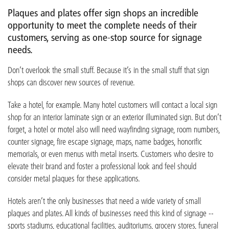
Plaques and plates offer sign shops an incredible
opportunity to meet the complete needs of their
customers, serving as one-stop source for signage
needs.
Don’t overlook the small stuff. Because it’s in the small stuff that sign
shops can discover new sources of revenue.
Take a hotel, for example. Many hotel customers will contact a local sign
shop for an interior laminate sign or an exterior illuminated sign. But don’t
forget, a hotel or motel also will need wayfinding signage, room numbers,
counter signage, fire escape signage, maps, name badges, honorific
memorials, or even menus with metal inserts. Customers who desire to
elevate their brand and foster a professional look and feel should
consider metal plaques for these applications.
Hotels aren’t the only businesses that need a wide variety of small
plaques and plates. All kinds of businesses need this kind of signage --
sports stadiums, educational facilities, auditoriums, grocery stores, funeral