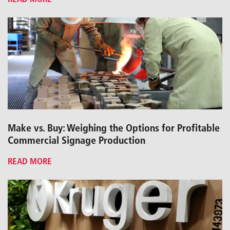
Make vs. Buy: Weighing the Options for Profitable
Commercial Signage Production
READ MORE