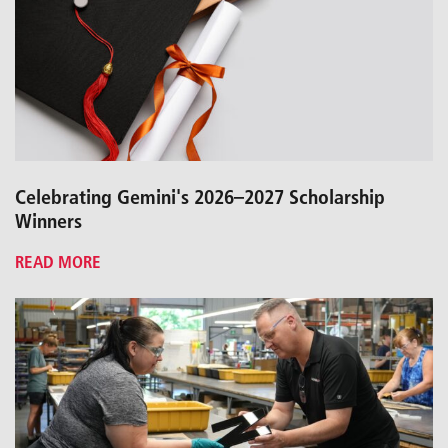
Celebrating Gemini's 2026–2027 Scholarship
Winners
READ MORE