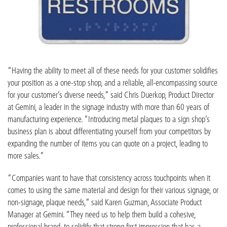
“Having the ability to meet all of these needs for your customer solidifies
your position as a one-stop shop, and a reliable, all-encompassing source
for your customer’s diverse needs,” said Chris Duerkop, Product Director
at Gemini, a leader in the signage industry with more than 60 years of
manufacturing experience. “Introducing metal plaques to a sign shop’s
business plan is about differentiating yourself from your competitors by
expanding the number of items you can quote on a project, leading to
more sales.”
“Companies want to have that consistency across touchpoints when it
comes to using the same material and design for their various signage, or
non-signage, plaque needs,” said Karen Guzman, Associate Product
Manager at Gemini. “They need us to help them build a cohesive,
professional brand, to solidify that strong first impression that has a