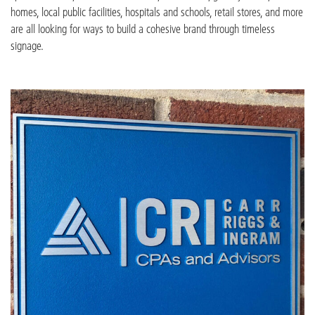
homes, local public facilities, hospitals and schools, retail stores, and more
are all looking for ways to build a cohesive brand through timeless
signage.