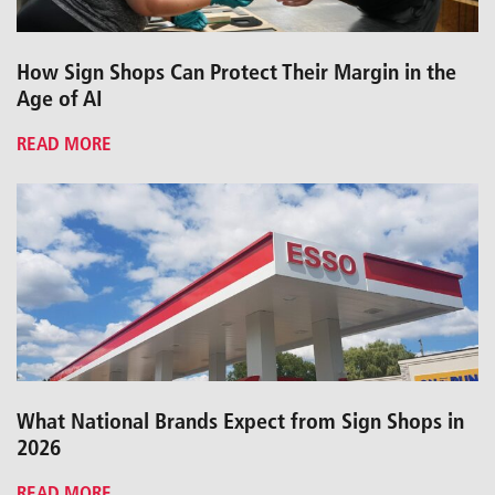
How Sign Shops Can Protect Their Margin in the
Age of AI
READ MORE
What National Brands Expect from Sign Shops in
2026
READ MORE