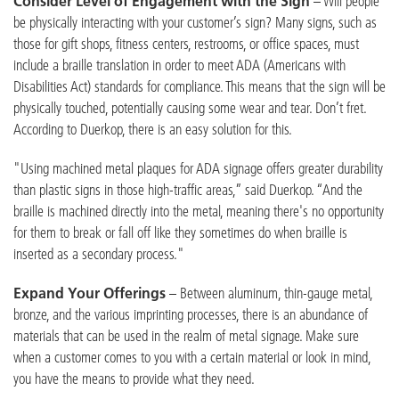
Consider Level of Engagement with the Sign
– Will people
be physically interacting with your customer’s sign? Many signs, such as
those for gift shops, fitness centers, restrooms, or office spaces, must
include a braille translation in order to meet ADA (Americans with
Disabilities Act) standards for compliance. This means that the sign will be
physically touched, potentially causing some wear and tear. Don’t fret.
According to Duerkop, there is an easy solution for this.
"Using machined metal plaques for ADA signage offers greater durability
than plastic signs in those high-traffic areas,” said Duerkop. “And the
braille is machined directly into the metal, meaning there's no opportunity
for them to break or fall off like they sometimes do when braille is
inserted as a secondary process."
Expand Your Offerings
– Between aluminum, thin-gauge metal,
bronze, and the various imprinting processes, there is an abundance of
materials that can be used in the realm of metal signage. Make sure
when a customer comes to you with a certain material or look in mind,
you have the means to provide what they need.