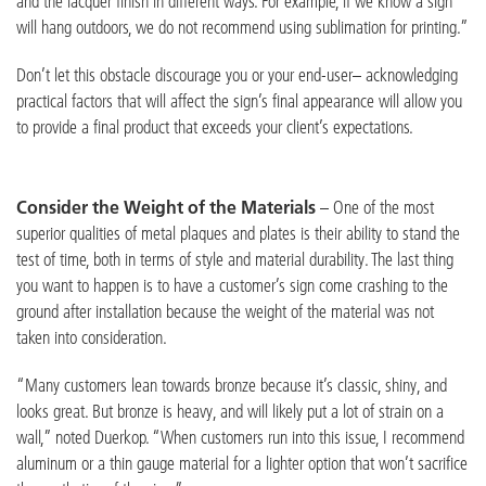
and the lacquer finish in different ways. For example, if we know a sign
will hang outdoors, we do not recommend using sublimation for printing.”
Don’t let this obstacle discourage you or your end-user– acknowledging
practical factors that will affect the sign’s final appearance will allow you
to provide a final product that exceeds your client’s expectations.
Consider the Weight of the Materials
– One of the most
superior qualities of metal plaques and plates is their ability to stand the
test of time, both in terms of style and material durability. The last thing
you want to happen is to have a customer’s sign come crashing to the
ground after installation because the weight of the material was not
taken into consideration.
“Many customers lean towards bronze because it’s classic, shiny, and
looks great. But bronze is heavy, and will likely put a lot of strain on a
wall,” noted Duerkop. “When customers run into this issue, I recommend
aluminum or a thin gauge material for a lighter option that won’t sacrifice