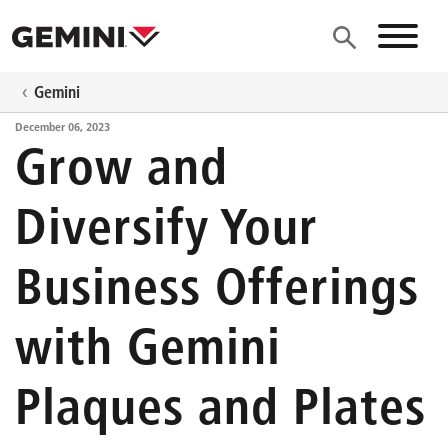
Skip to main content
Site N
Gemini
December 06, 2023
Grow and
Diversify Your
Business Offerings
with Gemini
Plaques and Plates