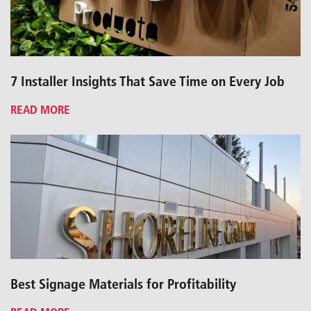
7 Installer Insights That Save Time on Every Job
READ MORE
Best Signage Materials for Profitability