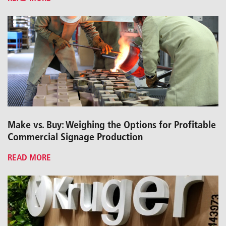
Make vs. Buy: Weighing the Options for Profitable
Commercial Signage Production
READ MORE