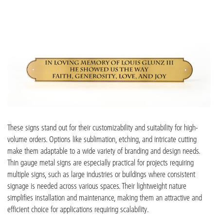
These signs stand out for their customizability and suitability for high-
volume orders. Options like
sublimation, etching,
and intricate cutting
make them adaptable to a wide variet
y of branding and design needs.
Thin gauge metal signs are especially practical for projects requiring
multiple signs, such as large industries or buildings where consistent
signage is needed across various spaces. Their
lightweight nature
simplifies insta
llation and maintenance, making them an attractive and
efficient choice for applications requiring scalability.