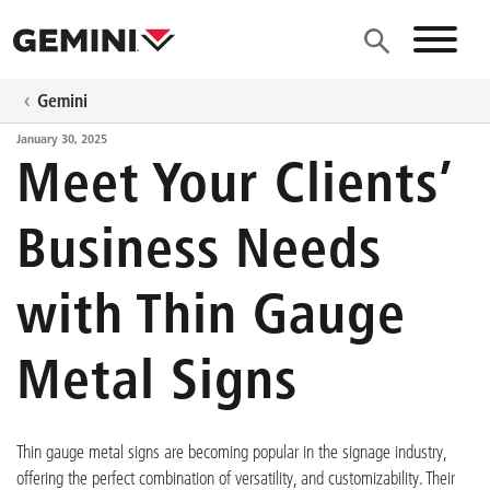
Skip to main content
Site N
Gemini
January 30, 2025
Meet Your Clients’
Business Needs
with Thin Gauge
Metal Signs
Thin gauge metal signs are becoming popular in the signage industry,
offering the perfect combination of versatility, and customizability. Their