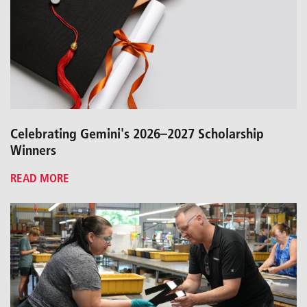
Celebrating Gemini's 2026–2027 Scholarship
Winners
READ MORE