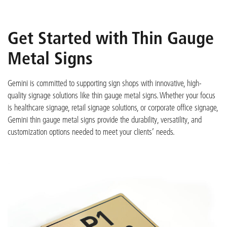
Get Started with Thin Gauge
Metal Signs
Gemini is committed to supporting sign shops with innovative, high-
quality signage solutions like thin gauge metal signs. Whether your focus
is healthcare signage, retail signage solutions, or corporate office signage,
Gemini thin gauge metal signs provide
the durability, versatility, and
customization options needed to meet your clients’
needs
.