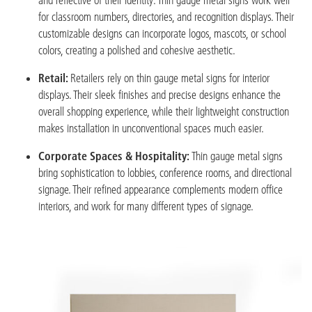
for classroom numbers, directories, and recognition displays. Their
customizable designs can incorporate logos, mascots, or school
colors, creating a polished and cohesive aesthetic.
Retail:
Retailers rely on thin gauge metal signs for interior
displays. Their sleek finishes and precise designs enhance the
overall shopping experience, while their lightweight construction
makes installation in unconventional spaces much easier.
Corporate Spaces & Hospitality:
Thin gauge metal signs
bring sophistication to lobbies, conference rooms, and directional
signage. Their refined appearance complements modern office
interiors, and work for many different types of signage.