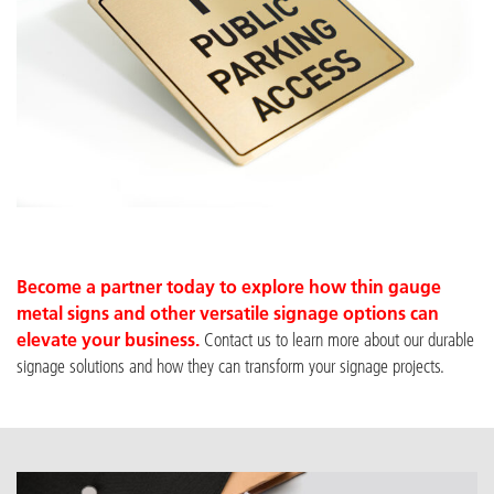
Become a partner
today to explore how thin gauge
metal signs and other versatile signage options can
elevate your business.
Contact us to learn more about our du
rable
signage solutions and how they can transform your signage projects.