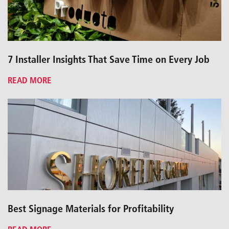
7 Installer Insights That Save Time on Every Job
READ MORE
Best Signage Materials for Profitability