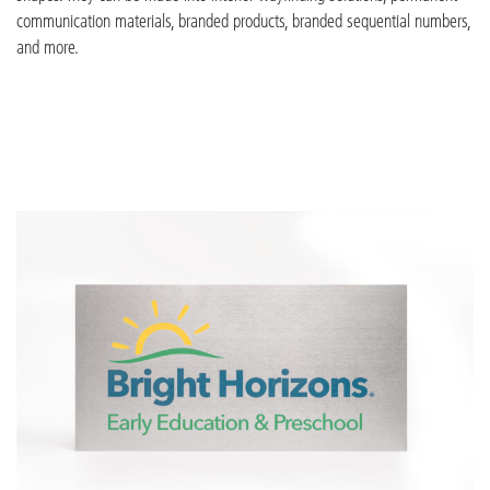
communication materials, branded
products, branded sequential numbers,
and more.