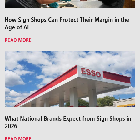
How Sign Shops Can Protect Their Margin in the
Age of AI
READ MORE
What National Brands Expect from Sign Shops in
2026
READ MORE