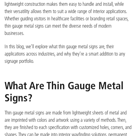
lightweight construction makes them easy to handle and install, while
their versatility al
lows them to suit a wide range of interior applications.
Whether guiding visitors in healthcare facilities or branding retail spaces,
thin gauge metal signs
can meet the diverse needs of modern
businesses.
In this blog,
we’ll
explore what thin gauge metal signs are, their
applications across industries, and why
they’re
a smart addition to any
signage portfolio.
What Are Thin Gauge Metal
Signs?
Thin gauge metal signs are made from lightweight sheets of metal
and
are imprinted with colors and artwork using a variety of methods
.
Then,
they are finished to each specification with customized holes, corners, and
shapes. They can be made into interior wayfinding solutions, permanent