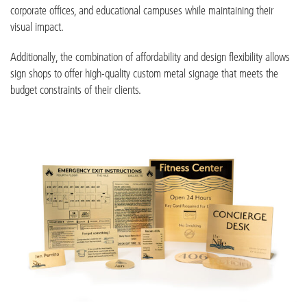
corporate offices, and educational campuses while maintaining their
visual impact.
Additionally, the combination of affordability and design flexibility allows
sign shops to offer high-quality custom metal signage that meets the
budget constraints of their clients.