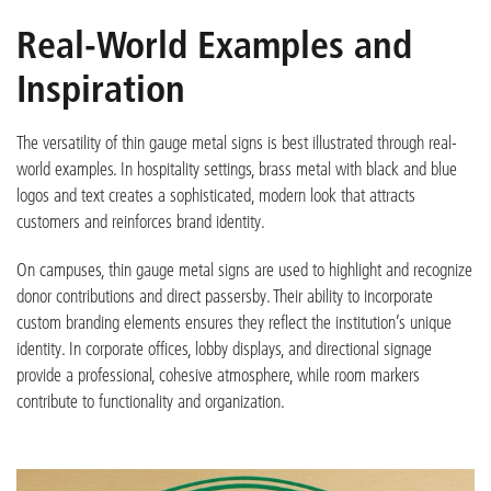
Real-World Examples and
Inspiration
The versatility of thin gauge metal signs is best illustrated through real-
world examples. In hospitality settings, brass metal with black and blue
logos and text creates a sophisticated, modern look that attracts
customers and reinforces brand identity.
On campuses, thin gauge metal signs are used to highlight and recognize
donor contributions and direct passersby. Their ability to incorporate
custom branding elements ensures they reflect the institution’s unique
identity. In corporate offices, lobby displays, and directional signage
provide a professional, cohesive atmosphere, while room markers
contribute to functionality and organization.