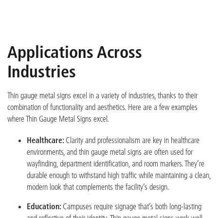
Applications Across
Industries
Thin gauge metal signs excel in a variety of industries, thanks to their
combination of functionality and aesthe
tics
. Here are a few examples
where Thin Gauge Metal Signs excel.
Healthcare:
Clarity and professionalism are key in healthcare
environments, and thin gauge metal signs are often used for
wayfinding, department identification, and room markers. They’re
durable enough to withstand high traffic while maintaining a clean,
modern look that complements the facility’s design.
Education:
Campuses require signage that’s both long-lasting
and reflective of their identity. Thin gauge metal signs work well