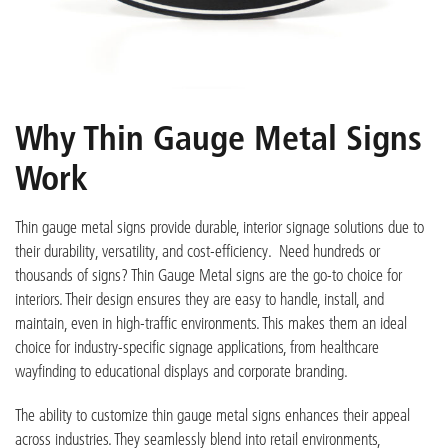
Why Thin Gauge Metal Signs
Work
Thin gauge metal signs provide durable, interior signage solutions due to
their durability, versatility, and cost-efficiency. Need hundreds or
thousands of signs? Thin Gauge Metal signs are the go-to choice for
interiors. Their design ensures they are easy to handle, install, and
maintain, even in high-traffic environments. This makes them an ideal
choice for industry-specific signage applications, from healthcare
wayfinding to educational displays and corporate branding.
The ability to customize thin gauge metal signs enhances their appeal
across industries. They seamlessly blend into retail environments,