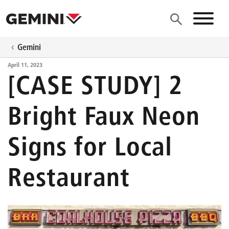
Skip to main content
Site N
Gemini
April 11, 2023
[CASE STUDY] 2
Bright Faux Neon
Signs for Local
Restaurant