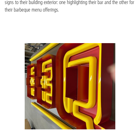
signs to their building exterior: one highlighting their bar and the other for
their barbeque menu offerings.