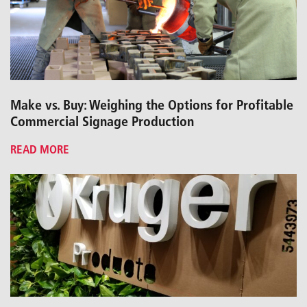
Make vs. Buy: Weighing the Options for Profitable
Commercial Signage Production
READ MORE