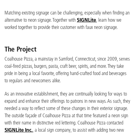
Matching existing signage can be challenging, especially when finding an
alternative to neon signage. Together with
SIGNLite
, learn how we
worked together to provide their customer with faux neon signage.
The Project
Coalhouse Pizza, a mainstay in Samford, Connecticut, since 2009, serves
coal-fired pizzas, burgers, pasta, craft beer, spirits, and more. They take
pride in being a local favorite, offering hand-crafted food and beverages
to regulars and newcomers alike.
As an innovative establishment, they are continually looking for ways to
expand and enhance their offerings to patrons in new ways. As such, they
needed a way to reflect some of these changes in their exterior signage.
The outside façade of Coalhouse Pizza at that time featured a neon sign
with their name in distinctive red lettering. Coalhouse Pizza contacted
SIGNLite Inc.
, a local sign company, to assist with adding two new