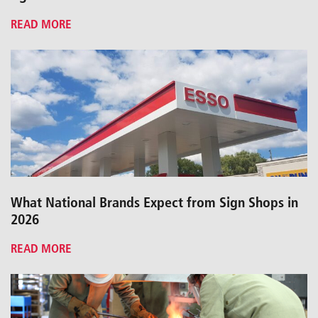
READ MORE
What National Brands Expect from Sign Shops in
2026
READ MORE