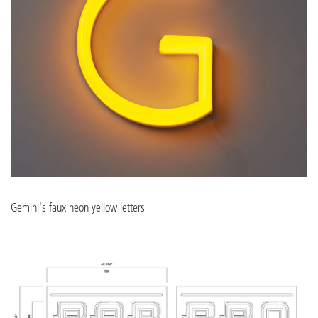
Gemini's faux neon yellow letters