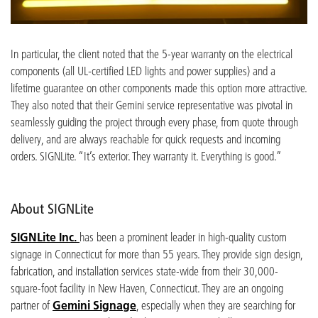
In particular, the client noted that the 5-year warranty on the electrical
components (all UL-certified LED lights and power supplies) and a
lifetime guarantee on other components made this option more attractive.
They also noted that their Gemini service representative was pivotal in
seamlessly guiding the project through every phase, from quote through
delivery, and are always reachable for quick requests and incoming
orders. SIGNLite. “It’s exterior. They warranty it. Everything is good.”
About SIGNLite
SIGNLite Inc.
has been a prominent leader in high-quality custom
signage in Connecticut for more than 55 years. They provide sign design,
fabrication, and installation services state-wide from their 30,000-
square-foot facility in New Haven, Connecticut. They are an ongoing
partner of
Gemini Signage
, especially when they are searching for