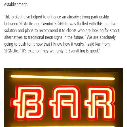
establishment.
This project also helped to enhance an already strong partnership
between SIGNLite and Gemini. SIGNLite was thrilled with this creative
solution and plans to recommend it to clients who are looking for smart
alternatives to traditional neon signs in the future. “We are absolutely
going to push for it now that I know how it works,” said Ken from
SIGNLite. “It’s exterior. They warranty it. Everything is good.”