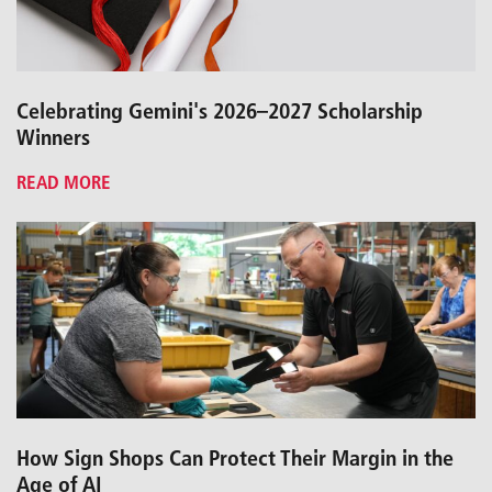
Celebrating Gemini's 2026–2027 Scholarship
Winners
READ MORE
How Sign Shops Can Protect Their Margin in the
Age of AI