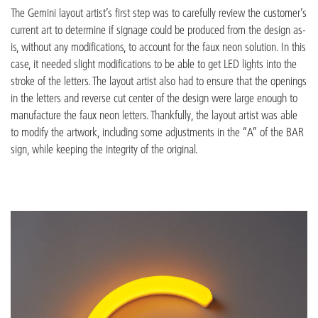
The Gemini layout artist’s first step was to carefully review the customer’s
current art to determine if signage could be produced from the design as-
is, without any modifications, to account for the faux neon solution. In this
case, it needed slight modifications to be able to get LED lights into the
stroke of the letters. The layout artist also had to ensure that the openings
in the letters and reverse cut center of the design were large enough to
manufacture the faux neon letters. Thankfully, the layout artist was able
to modify the artwork, including some adjustments in the “A” of the BAR
sign, while keeping the integrity of the original.