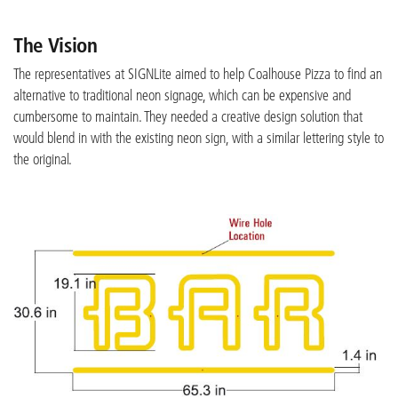
The Vision
The representatives at SIGNLite aimed to help Coalhouse Pizza to find an
alternative to traditional neon signage, which can be expensive and
cumbersome to maintain. They needed a creative design solution that
would blend in with the existing neon sign, with a similar lettering style to
the original.