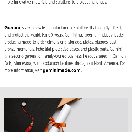
more innovative materials and solutions to project challenges.
______
Gemini
is a wholesale manufacturer of solutions that identify, direct,
and protect the world. For 60 years, Gemini has been an industry leader
producing made-to-order dimensional signage, plates, plaques, cast
bronze memorials, industrial protective cases, and plastic parts. Gemini
is a second-generation family-owned business headquartered in Cannon
Falls, Minnesota, with production facilities throughout North America. For
more information, visit
geminimade.com.