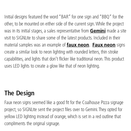
Initial designs featured the word “BAR” for one sign and “BBQ” for the
other, to be mounted on either side of the current sign. While the project
was in its initial stages, a sales representative from
Gemini
made a site
visit to SIGNLite to share some of the latest products. Included in their
material samples was an example of
faux neon
.
Faux neon
signs
create a similar look to neon lighting with rounded letters, thin stroke
capabilities, and lights that don’t flicker like traditional neon. This product
uses LED lights to create a glow like that of neon lighting.
The Design
Faux neon signs seemed like a good fit for the Coalhouse Pizza signage
project, so SIGNLite sent the project files over to Gemini. They opted for
yellow LED lighting instead of orange, which is set in a red outline that
compliments the original signage.