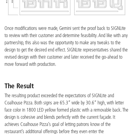
Once modifications were made, Gemini sent the proof back to SIGNLite
to review with their customer and determine feasibility. And like with any
partnership, this also was the opportunity to make any tweaks to the
design to get the desired end effect. SIGNLite representatives shared the
revised design with their customer and later received the go-ahead to
move forward with production.
The Result
The resulting product exceeded the expectations of SIGNLite and
Coalhouse Pizza. Both signs are 65.3” wide by 30.6” high, with letter
face color in 1800 LED yellow formed plastic with a removable back. The
design is cohesive and blends perfectly with the current façade. It
achieves Coalhouse Pizza’s goal of letting patrons know of the
restaurant’s additional offerings before they even enter the