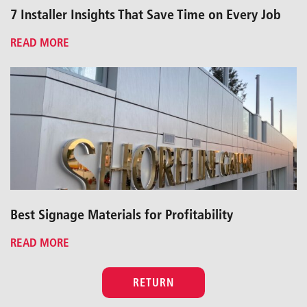
7 Installer Insights That Save Time on Every Job
READ MORE
Best Signage Materials for Profitability
READ MORE
RETURN