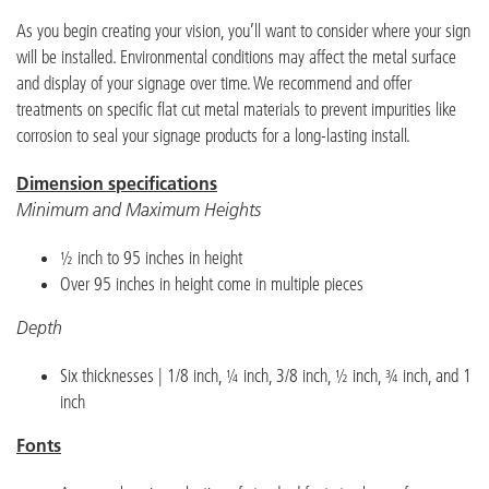
As you begin creating your vision, you’ll want to consider where your sign
will be installed. Environmental conditions may affect the metal surface
and display of your signage over time. We recommend and offer
treatments on specific flat cut metal materials to prevent impurities like
corrosion to seal your signage products for a long-lasting install.
Dimension specifications
Minimum and Maximum Heights
½ inch to 95 inches in height
Over 95 inches in height come in multiple pieces
Depth
Six thicknesses | 1/8 inch, ¼ inch, 3/8 inch, ½ inch, ¾ inch, and 1
inch
Fonts