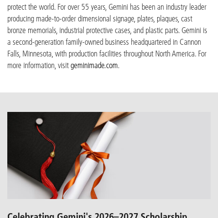
protect the world. For over 55 years, Gemini has been an industry leader
producing made-to-order dimensional signage, plates, plaques, cast
bronze m
emorial
s, industrial protective cases, and plastic parts. Gemini is
a
second-generation family-owned business headquartered in Cannon
Falls, Minnesota, with production facilities throughout North America. For
more information, visit
geminimade.com
.
Celebrating Gemini's 2026–2027 Scholarship