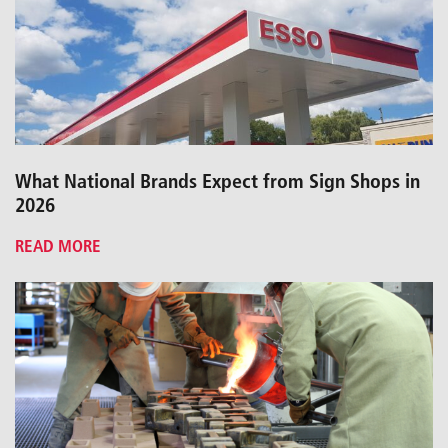
What National Brands Expect from Sign Shops in
2026
READ MORE