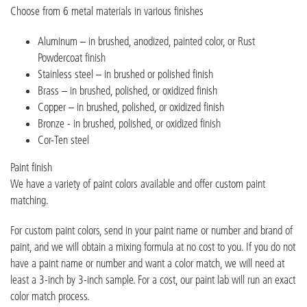
Choose from 6 metal materials in various finishes
Aluminum – in brushed, anodized, painted color, or Rust
Powdercoat finish
Stainless steel – in brushed or polished finish
Brass – in brushed, polished, or oxidized finish
Copper – in brushed, polished, or oxidized finish
Bronze - in brushed, polished, or oxidized finish
Cor-Ten steel
Paint finish
We have a variety of paint colors available and offer custom paint
matching.
For custom paint colors, send in your paint name or number and brand of
paint, and we will obtain a mixing formula at no cost to you. If you do not
have a paint name or number and want a color match, we will need at
least a 3-inch by 3-inch sample. For a cost, our paint lab will run an exact
color match process.