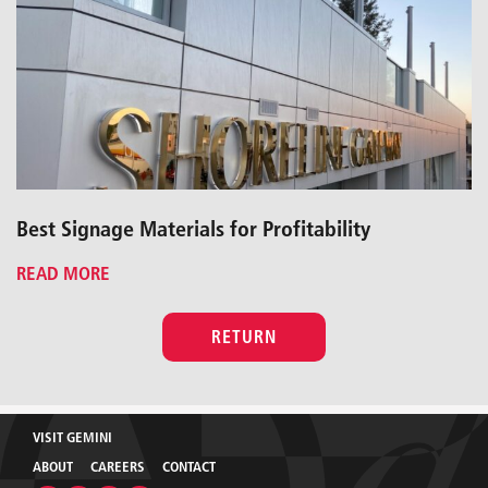
Best Signage Materials for Profitability
READ MORE
RETURN
VISIT GEMINI
ABOUT
CAREERS
CONTACT