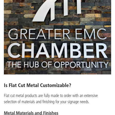
Is Flat Cut Metal Customizable?
Flat cut metal products are fully made to order with an extensive
selection of materials and finishing for your signage needs.
Metal Materials and Finishes