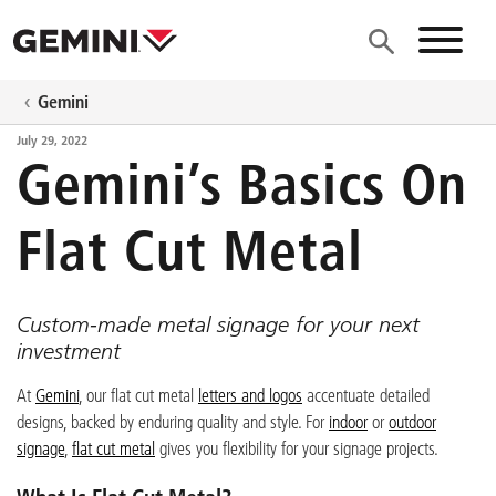
Skip to main content
Site N
Gemini
July 29, 2022
Gemini’s Basics On
Flat Cut Metal
Custom-made metal signage for your next
investment
At
Gemini
, our flat cut metal
letters and logos
accentuate detailed
designs, backed by enduring quality and style. For
indoor
or
outdoor
signage
,
flat cut metal
gives you flexibility for your signage projects.