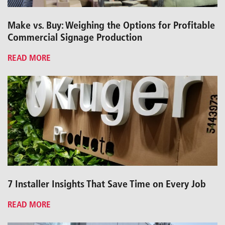
Make vs. Buy: Weighing the Options for Profitable
Commercial Signage Production
READ MORE
7 Installer Insights That Save Time on Every Job
READ MORE