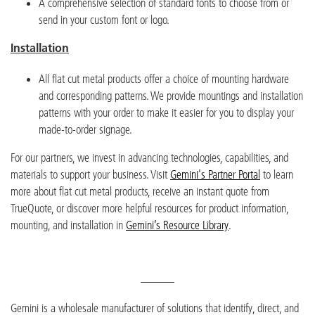
A comprehensive selection of standard fonts to choose from or
send in your custom font or logo.
Installation
All flat cut metal products offer a choice of mounting hardware
and corresponding patterns. We provide mountings and installation
patterns with your order to make it easier for you to display your
made-to-order signage.
For our partners, we invest in advancing technologies, capabilities, and
materials to support your business. Visit
Gemini's Partner Portal
to learn
more about flat cut metal products, receive an instant quote from
TrueQuote, or discover more helpful resources for product information,
mounting, and installation in
Gemini’s Resource Library
.
______
Gemini is a wholesale manufacture
r
of solutions that identify, direct, and