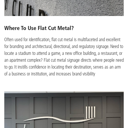
Where To Use Flat Cut Metal?
Often used for identification, flat cut metal is multifaceted and excellent
for branding and architectural, directional, and regulatory signage. Need to
locate a stadium to attend a game, a new office building, a restaurant, or
an apartment complex? Flat cut metal signage directs where people need
to go. It instills confidence in locating their destination, serves as an arm
of a business or institution, and increases brand visibility