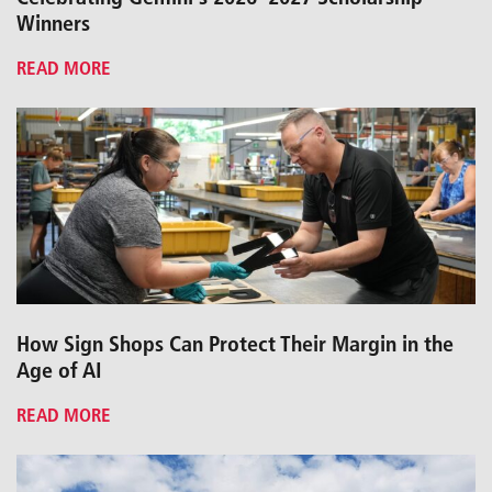
Winners
READ MORE
How Sign Shops Can Protect Their Margin in the
Age of AI
READ MORE