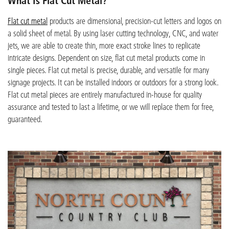
What Is Flat Cut Metal?
Flat cut metal
products are dimensional, precision-cut letters and logos on
a solid sheet of metal. By using laser cutting technology, CNC, and water
jets, we are able to create thin, more exact stroke lines to replicate
intricate designs. Dependent on size, flat cut metal products come in
single pieces. Flat cut metal is precise, durable, and versatile for many
signage projects. It can be installed indoors or outdoors for a strong look.
Flat cut metal pieces are entirely manufactured in-house for quality
assurance and tested to last a lifetime, or we will replace them for free,
guaranteed.